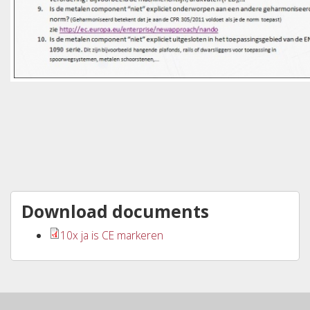
Download documents
10x ja is CE markeren