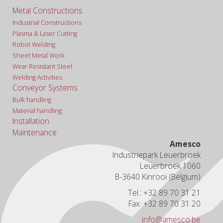
Metal Constructions
Industrial Constructions
Plasma & Laser Cutting
Robot Welding
Sheet Metal Work
Wear Resistant Steel
Welding Activities
Conveyor Systems
Bulk handling
Material handling
Installation
Maintenance
Amesco
Industriepark Leuerbroek
Leuerbroek 1060
B-3640 Kinrooi (Belgium)
Tel.: +32 89 70 31 21
Fax: +32 89 70 31 20
info@amesco.be