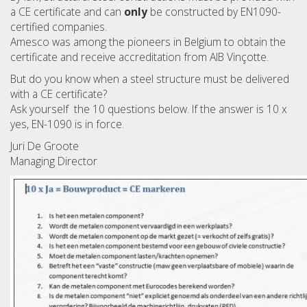
a CE certificate and can
only
be constructed by EN1090-
certified companies.
Amesco was among the pioneers in Belgium to obtain the
certificate and receive accreditation from AIB Vinçotte.
But do you know when a steel structure must be delivered
with a CE certificate?
Ask yourself the 10 questions below. If the answer is 10 x
yes, EN-1090 is in force.
Juri De Groote
Managing Director