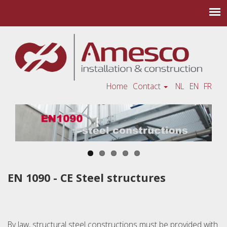
Home
Contact
NL
EN
FR
EN 1090 - CE Steel structures
By law, structural steel constructions must be provided with